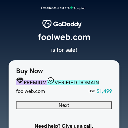
Excellent
4.5 out of 5
foolweb.com
is for sale!
Buy Now
PREMIUM
VERIFIED DOMAIN
foolweb.com
$1,499
USD
Next
Need help? Give us a call.