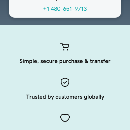
+1 480-651-9713
Simple, secure purchase & transfer
Trusted by customers globally