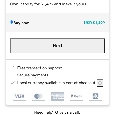
Own it today for $1,499 and make it yours.
Buy now
USD
$1,499
Next
Free transaction support
Secure payments
Local currency available in cart at checkout
Need help? Give us a call.