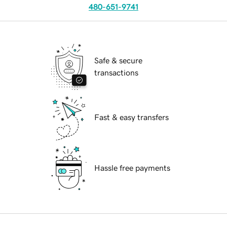
480-651-9741
Safe & secure
transactions
Fast & easy transfers
Hassle free payments