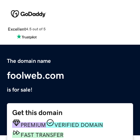
Excellent
4.5 out of 5
The domain name
foolweb.com
is for sale!
Get this domain
PREMIUM
VERIFIED DOMAIN
FAST TRANSFER